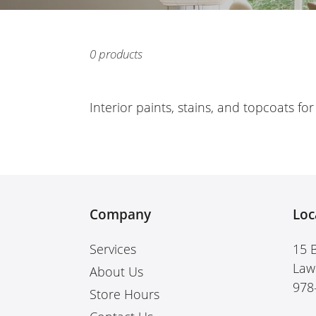
0 products
Interior paints, stains, and topcoats fo
Company
Loc
Services
15 
Law
About Us
978
Store Hours