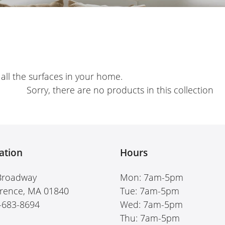
e
c
t
i
r all the surfaces in your home.
o
Sorry, there are no products in this collection
n
:
ation
Hours
Broadway
Mon: 7am-5pm
rence, MA 01840
Tue: 7am-5pm
-683-8694
Wed: 7am-5pm
Thu: 7am-5pm