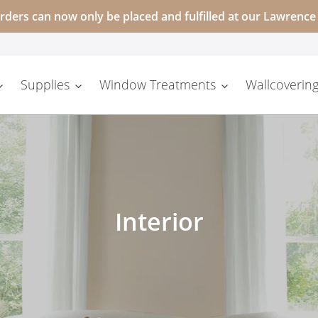
rders can now only be placed and fulfilled at our Lawrence
Supplies
Window Treatments
Wallcovering
C
Interior
o
l
l