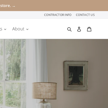
 store. →
CONTRACTOR INFO
CONTACT US
Search
Log in
Cart
s
About