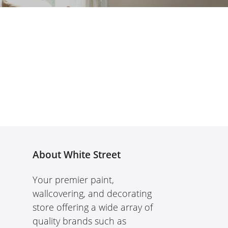
About White Street
Your premier paint,
wallcovering, and decorating
store offering a wide array of
quality brands such as