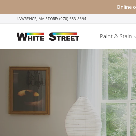
Skip
Online o
to
LAWRENCE, MA STORE: (978) 683-8694
content
Paint & Stain